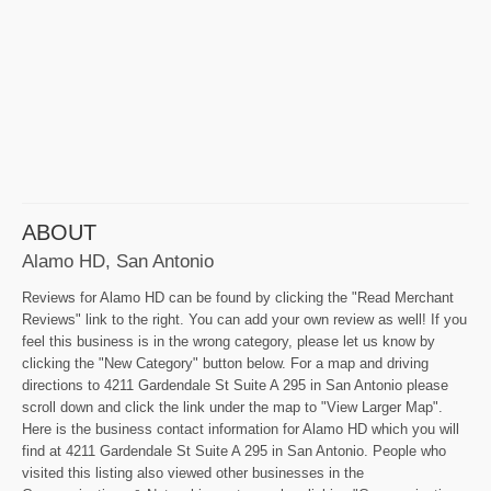
ABOUT
Alamo HD, San Antonio
Reviews for Alamo HD can be found by clicking the "Read Merchant
Reviews" link to the right. You can add your own review as well! If you
feel this business is in the wrong category, please let us know by
clicking the "New Category" button below. For a map and driving
directions to 4211 Gardendale St Suite A 295 in San Antonio please
scroll down and click the link under the map to "View Larger Map".
Here is the business contact information for Alamo HD which you will
find at 4211 Gardendale St Suite A 295 in San Antonio. People who
visited this listing also viewed other businesses in the