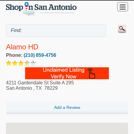
Alamo HD
Phone:
(210) 859-4756
4211 Gardendale St Suite A 295
San Antonio
,
TX
78229
Add a Review