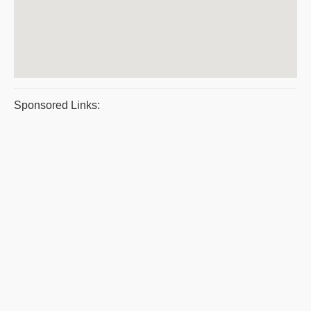
Sponsored Links: